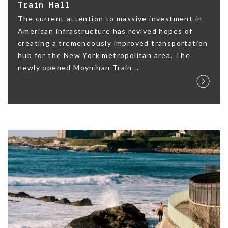
Train Hall
The current attention to massive investment in
American infrastructure has revived hopes of
creating a tremendously improved transportation
hub for the New York metropolitan area. The
newly opened Moynihan Train...