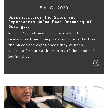
5 AUG - 2020
Quarantecture: The Sites and
Experiences We’ve Been Dreaming of
During...
For our August newsletter, we asked for our
readers for their thoughts about quarantecture:
the places and experiences they've been
yearning for during the months of the pandemic.
During that...