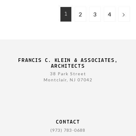
2
3
4
1
FRANCIS C. KLEIN & ASSOCIATES,
ARCHITECTS
38 Park Street
Montclair, NJ 07042
CONTACT
(973) 783-0688