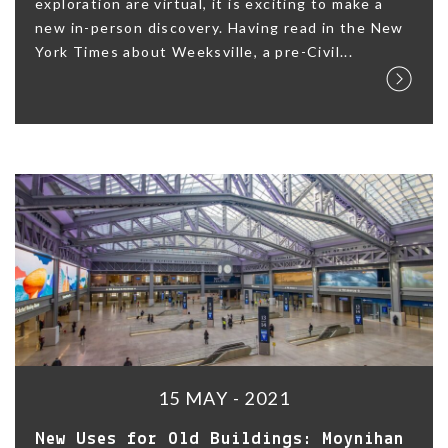
exploration are virtual, it is exciting to make a
new in-person discovery. Having read in the New
York Times about Weeksville, a pre-Civil...
15 MAY - 2021
New Uses for Old Buildings: Moynihan