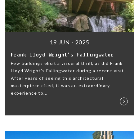
19 JUN - 2025
Frank Lloyd Wright’s Fallingwater
Few buildings elicit a visceral thrill, as did Frank
Lloyd Wright’s Fallingwater during a recent visit.
After years of seeing this architectural
masterpiece cited, it was an extraordinary
experience to...