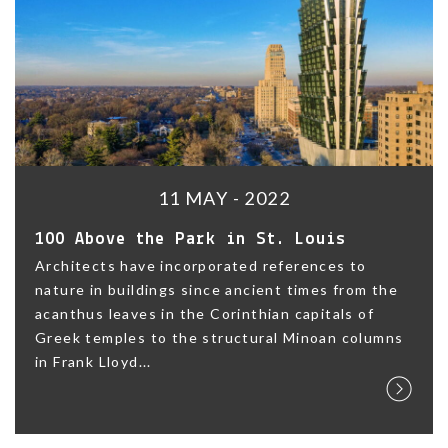
11 MAY - 2022
100 Above the Park in St. Louis
Architects have incorporated references to
nature in buildings since ancient times from the
acanthus leaves in the Corinthian capitals of
Greek temples to the structural Minoan columns
in Frank Lloyd...