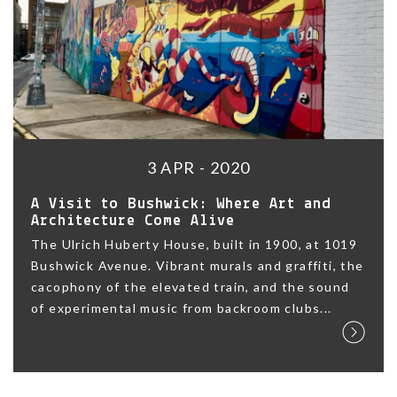
3 APR - 2020
A Visit to Bushwick: Where Art and
Architecture Come Alive
The Ulrich Huberty House, built in 1900, at 1019
Bushwick Avenue. Vibrant murals and graffiti, the
cacophony of the elevated train, and the sound
of experimental music from backroom clubs...