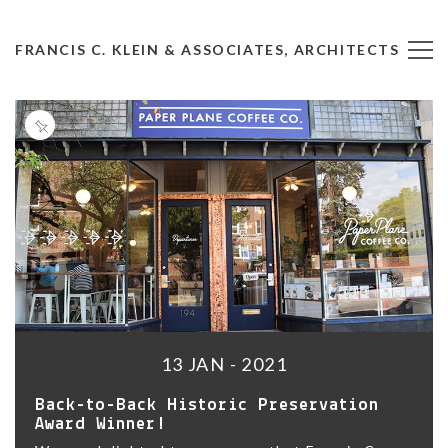
FRANCIS C. KLEIN & ASSOCIATES, ARCHITECTS
13 JAN - 2021
Back-to-Back Historic Preservation
Award Winner!