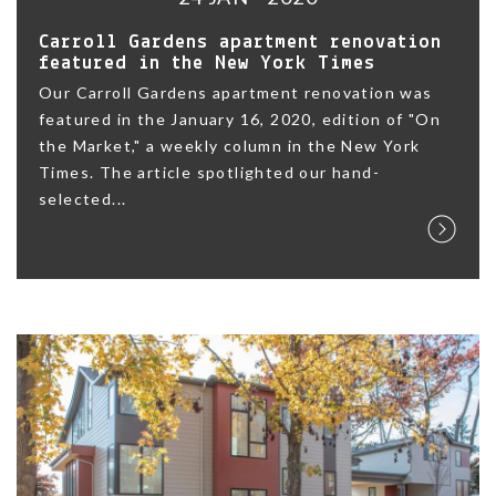
Carroll Gardens apartment renovation
featured in the New York Times
Our Carroll Gardens apartment renovation was
featured in the January 16, 2020, edition of "On
the Market," a weekly column in the New York
Times. The article spotlighted our hand-
selected...