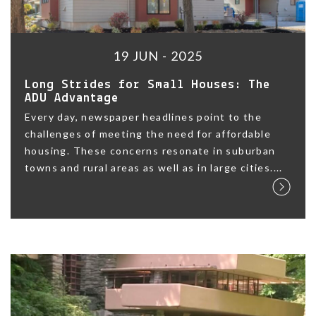
19 JUN - 2025
Long Strides for Small Houses: The
ADU Advantage
Every day, newspaper headlines point to the
challenges of meeting the need for affordable
housing. These concerns resonate in suburban
towns and rural areas as well as in large cities....