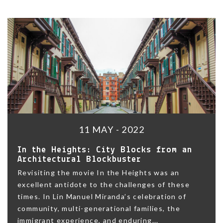
11 MAY - 2022
In the Heights: City Blocks from an
Architectural Blockbuster
Revisiting the movie In the Heights was an
excellent antidote to the challenges of these
times. In Lin Manuel Miranda’s celebration of
community, multi-generational families, the
immigrant experience, and enduring...