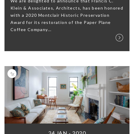
We are delighted to announce that Francis C.
Klein & Associates, Architects, has been honored
with a 2020 Montclair Historic Preservation
Award for its restoration of the Paper Plane
Coffee Company...
24 JAN - 2020