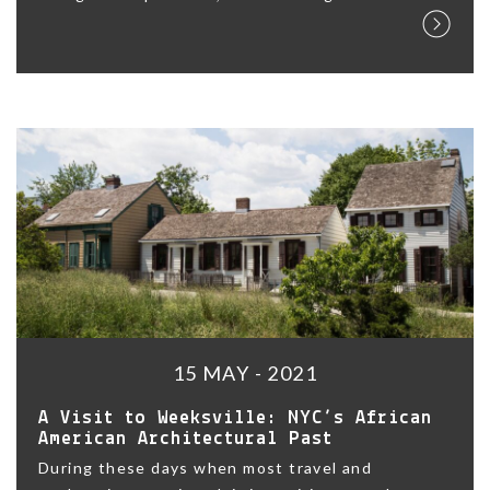
15 MAY - 2021
A Visit to Weeksville: NYC’s African
American Architectural Past
During these days when most travel and