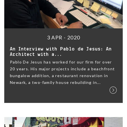
3 APR - 2020
An Interview with Pablo de Jesus: An
Architect with a...
Pablo De Jesus has worked for our firm for over
20 years. His major projects include a beachfront
bungalow addition, a restaurant renovation in
Newark, a two-family house rebuilding in...