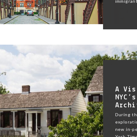
immigrant
A Vis
NYC’s
Archi
During t
exploratio
new in-pe
York Time