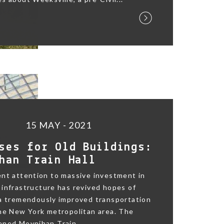
15 MAY - 2021
ses for Old Buildings:
han Train Hall
nt attention to massive investment in
infrastructure has revived hopes of
 a tremendously improved transportation
he New York metropolitan area. The
ned Moynihan Train...