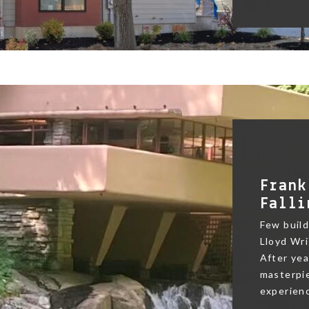
Frank
Falli
Few buildi
Lloyd Wri
After yea
masterpie
experienc