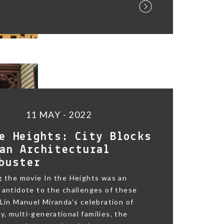
11 MAY - 2022
e Heights: City Blocks
an Architectural
buster
g the movie In the Heights was an
 antidote to the challenges of these
 Lin Manuel Miranda’s celebration of
, multi-generational families, the