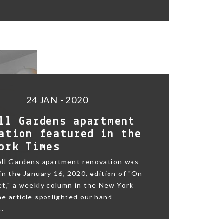
24 JAN - 2020
ll Gardens apartment
ation featured in the
ork Times
oll Gardens apartment renovation was
in the January 16, 2020, edition of "On
t," a weekly column in the New York
e article spotlighted our hand-
..