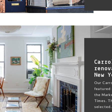
Carro
renov
New Y
Our Carr
featured 
the Marke
Times. Th
selected.