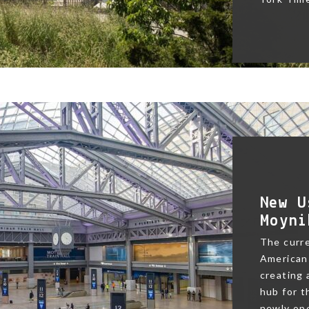
New U
Moyni
The curre
American 
creating
hub for t
newly ope