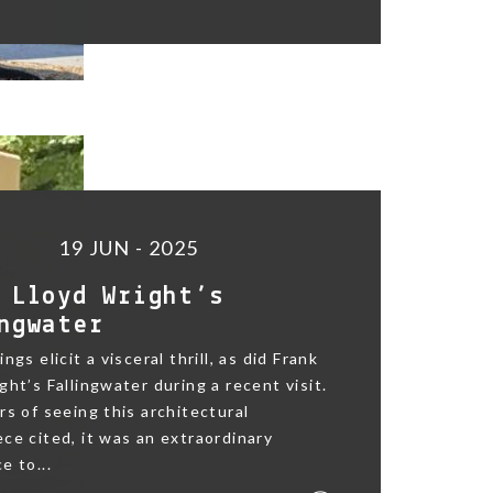
19 JUN - 2025
 Lloyd Wright’s
ngwater
ngs elicit a visceral thrill, as did Frank
ght’s Fallingwater during a recent visit.
rs of seeing this architectural
ce cited, it was an extraordinary
e to...