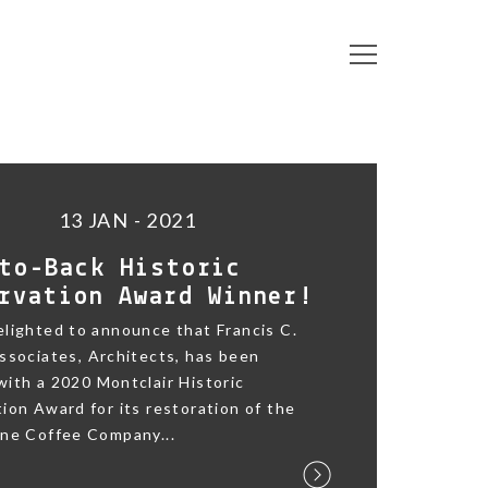
13 JAN - 2021
to-Back Historic
rvation Award Winner!
lighted to announce that Francis C.
ssociates, Architects, has been
ith a 2020 Montclair Historic
ion Award for its restoration of the
ane Coffee Company...