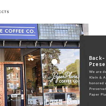
TECTS
Back-
Prese
We are de
Klein & A
honored w
Preservat
Paper Pl