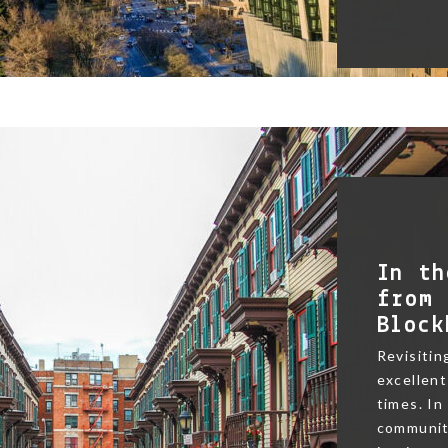
In th
from 
Block
Revisitin
excellent
times. In
community