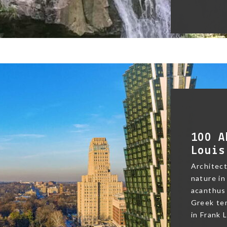
100 A
Louis
Architect
nature in
acanthus 
Greek te
in Frank L