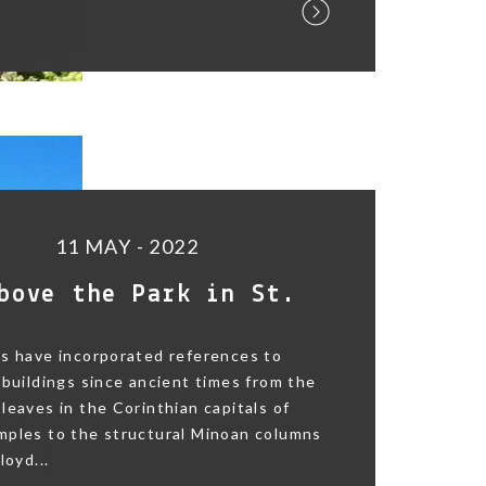
11 MAY - 2022
bove the Park in St.
s have incorporated references to
 buildings since ancient times from the
leaves in the Corinthian capitals of
mples to the structural Minoan columns
loyd...