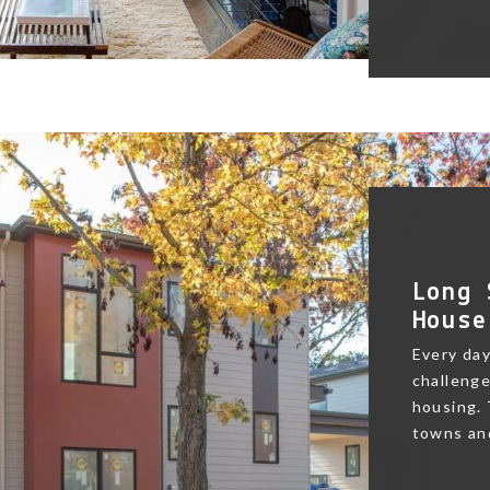
Long 
House
Every day
challenge
housing.
towns and 