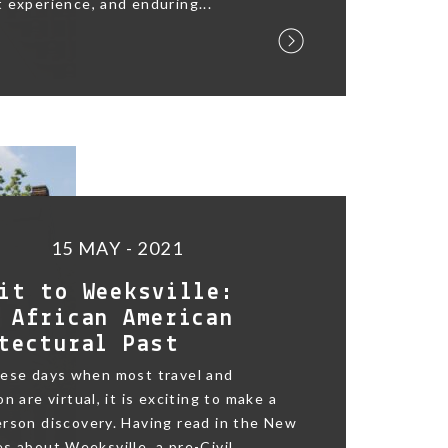
 experience, and enduring...
15 MAY - 2021
it to Weeksville:
 African American
tectural Past
hese days when most travel and
n are virtual, it is exciting to make a
rson discovery. Having read in the New
s about Weeksville, a pre-Civil...