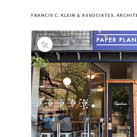
FRANCIS C. KLEIN & ASSOCIATES, ARCHI