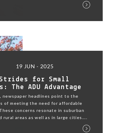
19 JUN - 2025
Strides for Small
s: The ADU Advantage
, newspaper headlines point to the
s of meeting the need for affordable
 These concerns resonate in suburban
rural areas as well as in large cities....