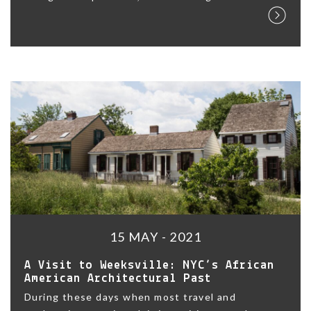
15 MAY - 2021
A Visit to Weeksville: NYC’s African
American Architectural Past
During these days when most travel and