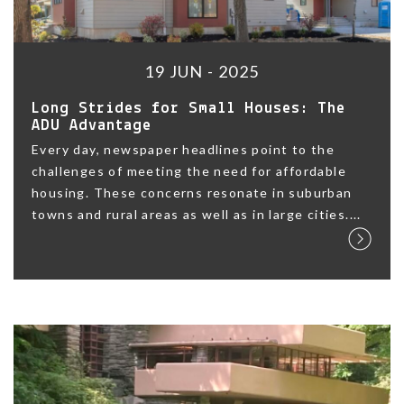
19 JUN - 2025
Long Strides for Small Houses: The
ADU Advantage
Every day, newspaper headlines point to the
challenges of meeting the need for affordable
housing. These concerns resonate in suburban
towns and rural areas as well as in large cities....