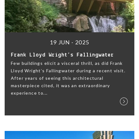
19 JUN - 2025
Frank Lloyd Wright’s Fallingwater
Few buildings elicit a visceral thrill, as did Frank
Lloyd Wright’s Fallingwater during a recent visit.
After years of seeing this architectural
masterpiece cited, it was an extraordinary
experience to...