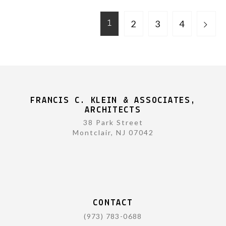
2
3
4
1
FRANCIS C. KLEIN & ASSOCIATES,
ARCHITECTS
38 Park Street
Montclair, NJ 07042
CONTACT
(973) 783-0688