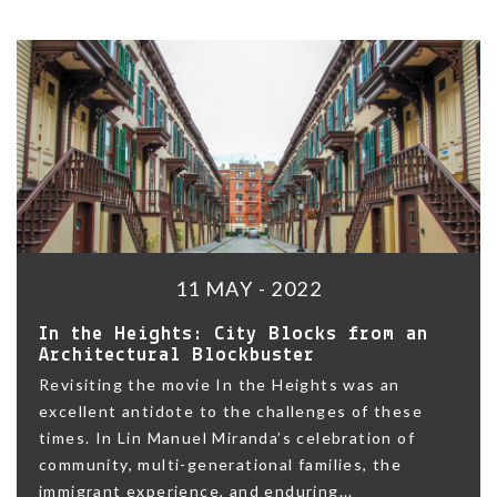
11 MAY - 2022
In the Heights: City Blocks from an
Architectural Blockbuster
Revisiting the movie In the Heights was an
excellent antidote to the challenges of these
times. In Lin Manuel Miranda’s celebration of
community, multi-generational families, the
immigrant experience, and enduring...