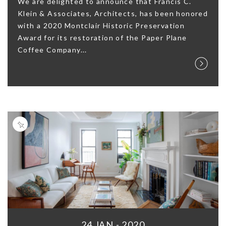
We are delighted to announce that Francis C.
Klein & Associates, Architects, has been honored
with a 2020 Montclair Historic Preservation
Award for its restoration of the Paper Plane
Coffee Company...
24 JAN - 2020