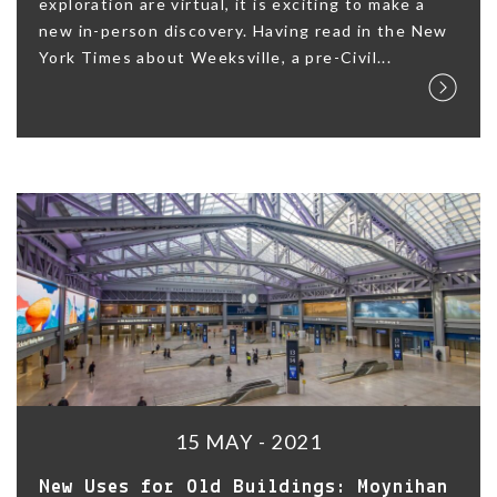
exploration are virtual, it is exciting to make a
new in-person discovery. Having read in the New
York Times about Weeksville, a pre-Civil...
15 MAY - 2021
New Uses for Old Buildings: Moynihan