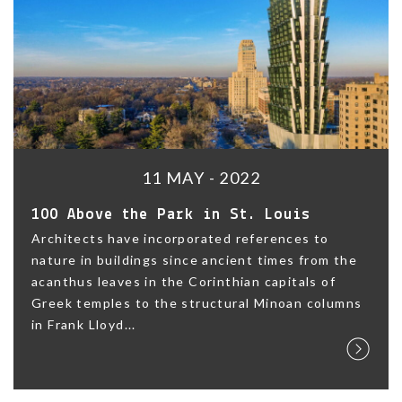
11 MAY - 2022
100 Above the Park in St. Louis
Architects have incorporated references to
nature in buildings since ancient times from the
acanthus leaves in the Corinthian capitals of
Greek temples to the structural Minoan columns
in Frank Lloyd...