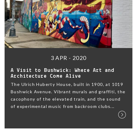
3 APR - 2020
A Visit to Bushwick: Where Art and
Architecture Come Alive
The Ulrich Huberty House, built in 1900, at 1019
Bushwick Avenue. Vibrant murals and graffiti, the
cacophony of the elevated train, and the sound
of experimental music from backroom clubs...