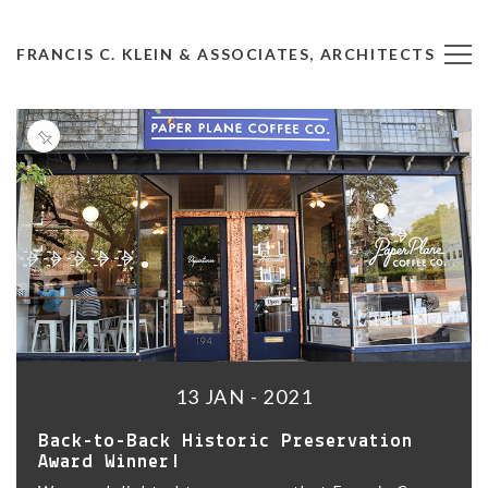
FRANCIS C. KLEIN & ASSOCIATES, ARCHITECTS
13 JAN - 2021
Back-to-Back Historic Preservation
Award Winner!