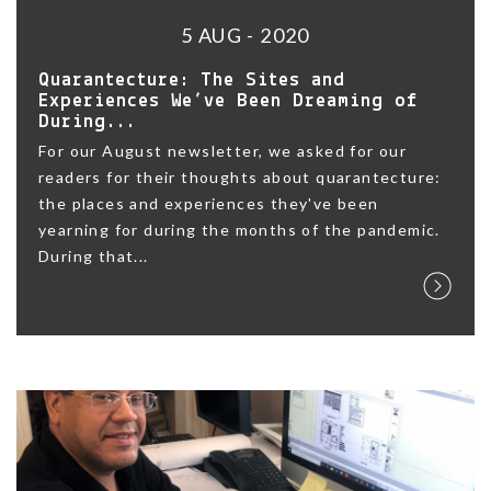
5 AUG - 2020
Quarantecture: The Sites and
Experiences We’ve Been Dreaming of
During...
For our August newsletter, we asked for our
readers for their thoughts about quarantecture:
the places and experiences they've been
yearning for during the months of the pandemic.
During that...