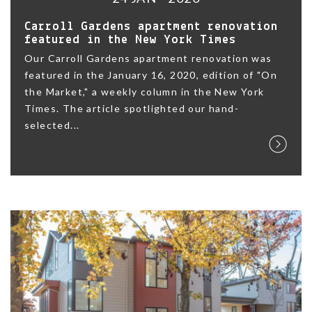
Carroll Gardens apartment renovation
featured in the New York Times
Our Carroll Gardens apartment renovation was
featured in the January 16, 2020, edition of "On
the Market," a weekly column in the New York
Times. The article spotlighted our hand-
selected...