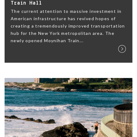
Train Hall
The current attention to massive investment in
American infrastructure has revived hopes of
creating a tremendously improved transportation
hub for the New York metropolitan area. The
newly opened Moynihan Train...