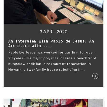
3 APR - 2020
An Interview with Pablo de Jesus: An
Architect with a...
Pablo De Jesus has worked for our firm for over
20 years. His major projects include a beachfront
bungalow addition, a restaurant renovation in
Newark, a two-family house rebuilding in...