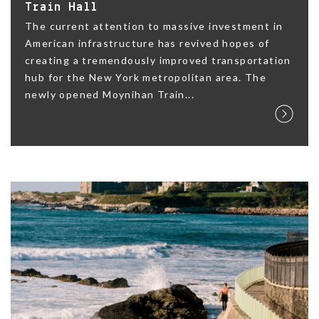
Train Hall
The current attention to massive investment in
American infrastructure has revived hopes of
creating a tremendously improved transportation
hub for the New York metropolitan area. The
newly opened Moynihan Train...