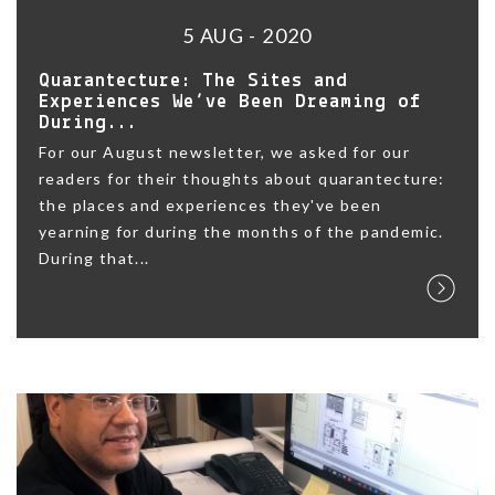
5 AUG - 2020
Quarantecture: The Sites and
Experiences We’ve Been Dreaming of
During...
For our August newsletter, we asked for our
readers for their thoughts about quarantecture:
the places and experiences they've been
yearning for during the months of the pandemic.
During that...