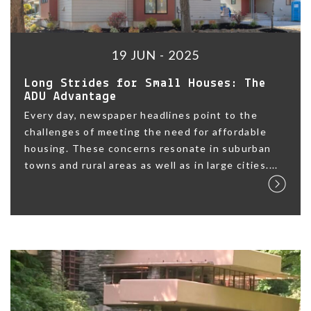
19 JUN - 2025
Long Strides for Small Houses: The
ADU Advantage
Every day, newspaper headlines point to the
challenges of meeting the need for affordable
housing. These concerns resonate in suburban
towns and rural areas as well as in large cities....