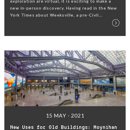
exploration are virtual, it is exciting to make a
new in-person discovery. Having read in the New
York Times about Weeksville, a pre-Civil...
15 MAY - 2021
New Uses for Old Buildings: Moynihan