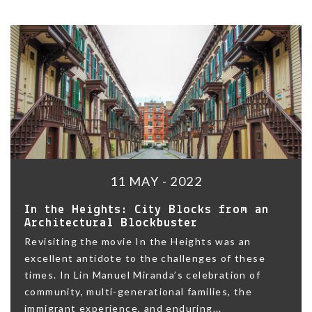
11 MAY - 2022
In the Heights: City Blocks from an
Architectural Blockbuster
Revisiting the movie In the Heights was an
excellent antidote to the challenges of these
times. In Lin Manuel Miranda’s celebration of
community, multi-generational families, the
immigrant experience, and enduring...