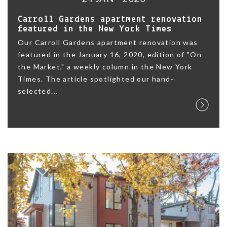
Carroll Gardens apartment renovation
featured in the New York Times
Our Carroll Gardens apartment renovation was
featured in the January 16, 2020, edition of "On
the Market," a weekly column in the New York
Times. The article spotlighted our hand-
selected...