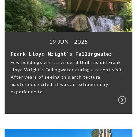
19 JUN - 2025
Frank Lloyd Wright’s Fallingwater
Few buildings elicit a visceral thrill, as did Frank
Lloyd Wright’s Fallingwater during a recent visit.
After years of seeing this architectural
masterpiece cited, it was an extraordinary
experience to...