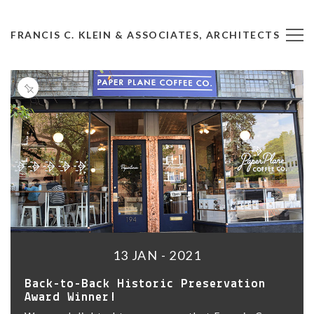
FRANCIS C. KLEIN & ASSOCIATES, ARCHITECTS
13 JAN - 2021
Back-to-Back Historic Preservation
Award Winner!