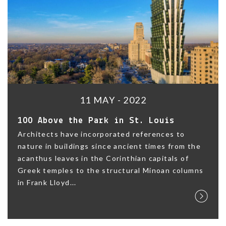
11 MAY - 2022
100 Above the Park in St. Louis
Architects have incorporated references to
nature in buildings since ancient times from the
acanthus leaves in the Corinthian capitals of
Greek temples to the structural Minoan columns
in Frank Lloyd...