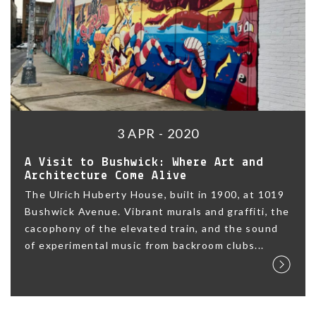
3 APR - 2020
A Visit to Bushwick: Where Art and
Architecture Come Alive
The Ulrich Huberty House, built in 1900, at 1019
Bushwick Avenue. Vibrant murals and graffiti, the
cacophony of the elevated train, and the sound
of experimental music from backroom clubs...