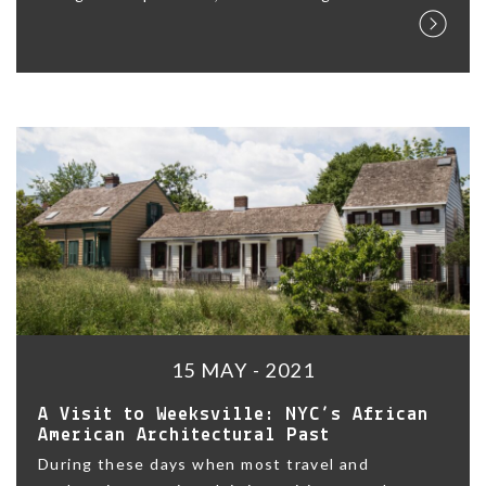
15 MAY - 2021
A Visit to Weeksville: NYC’s African
American Architectural Past
During these days when most travel and