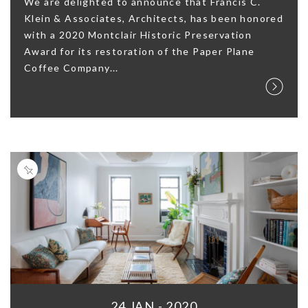
We are delighted to announce that Francis C.
Klein & Associates, Architects, has been honored
with a 2020 Montclair Historic Preservation
Award for its restoration of the Paper Plane
Coffee Company...
24 JAN - 2020