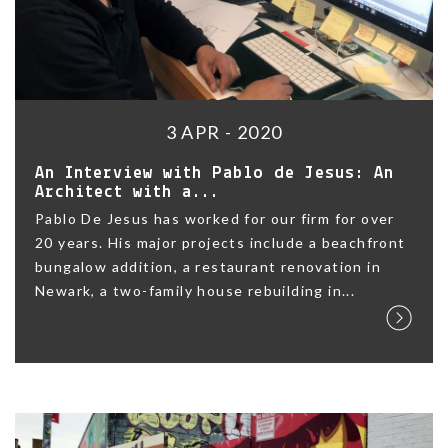
3 APR - 2020
An Interview with Pablo de Jesus: An
Architect with a...
Pablo De Jesus has worked for our firm for over
20 years. His major projects include a beachfront
bungalow addition, a restaurant renovation in
Newark, a two-family house rebuilding in...