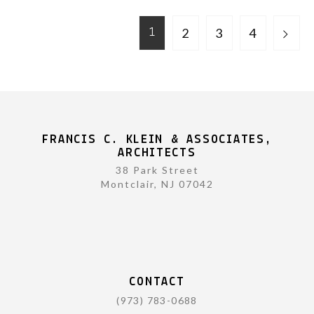
2
3
4
1
FRANCIS C. KLEIN & ASSOCIATES,
ARCHITECTS
38 Park Street
Montclair, NJ 07042
CONTACT
(973) 783-0688