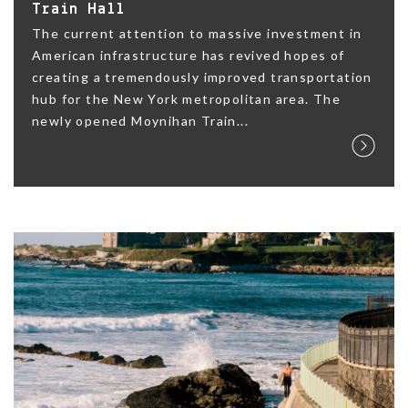
Train Hall
The current attention to massive investment in
American infrastructure has revived hopes of
creating a tremendously improved transportation
hub for the New York metropolitan area. The
newly opened Moynihan Train...