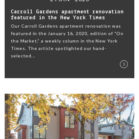
Carroll Gardens apartment renovation
featured in the New York Times
Our Carroll Gardens apartment renovation was
featured in the January 16, 2020, edition of "On
the Market," a weekly column in the New York
Times. The article spotlighted our hand-
selected...