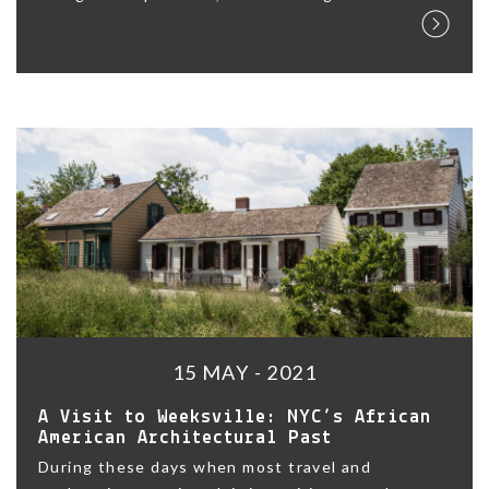
15 MAY - 2021
A Visit to Weeksville: NYC’s African
American Architectural Past
During these days when most travel and