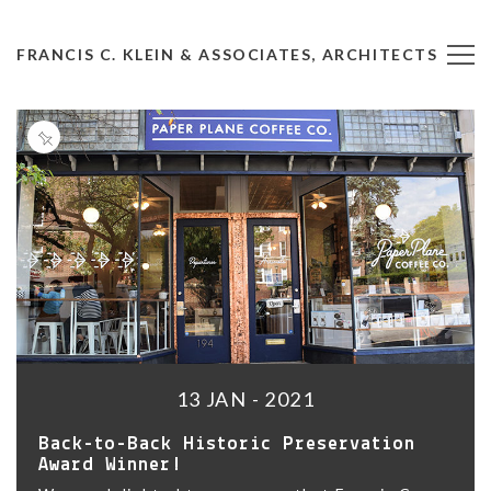
FRANCIS C. KLEIN & ASSOCIATES, ARCHITECTS
13 JAN - 2021
Back-to-Back Historic Preservation
Award Winner!