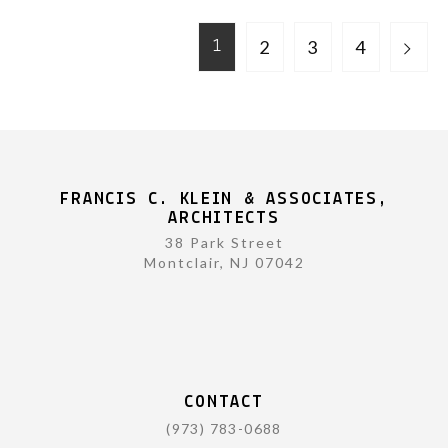
2
3
4
1
FRANCIS C. KLEIN & ASSOCIATES,
ARCHITECTS
38 Park Street
Montclair, NJ 07042
CONTACT
(973) 783-0688