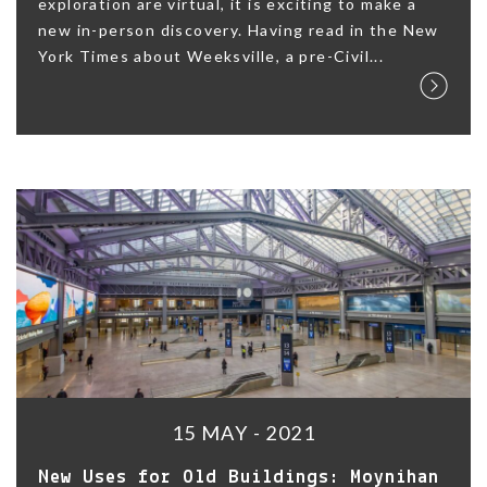
exploration are virtual, it is exciting to make a
new in-person discovery. Having read in the New
York Times about Weeksville, a pre-Civil...
15 MAY - 2021
New Uses for Old Buildings: Moynihan