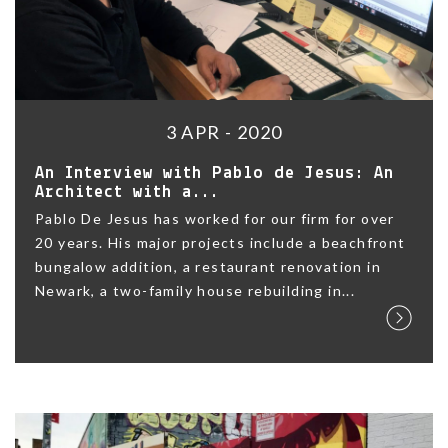
3 APR - 2020
An Interview with Pablo de Jesus: An
Architect with a...
Pablo De Jesus has worked for our firm for over
20 years. His major projects include a beachfront
bungalow addition, a restaurant renovation in
Newark, a two-family house rebuilding in...