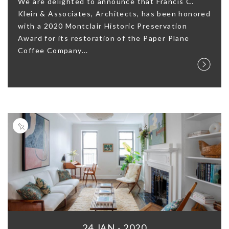
We are delighted to announce that Francis C.
Klein & Associates, Architects, has been honored
with a 2020 Montclair Historic Preservation
Award for its restoration of the Paper Plane
Coffee Company...
24 JAN - 2020