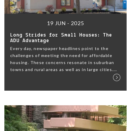
19 JUN - 2025
Long Strides for Small Houses: The
ADU Advantage
Every day, newspaper headlines point to the
challenges of meeting the need for affordable
housing. These concerns resonate in suburban
towns and rural areas as well as in large cities....