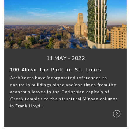
11 MAY - 2022
100 Above the Park in St. Louis
Architects have incorporated references to
nature in buildings since ancient times from the
acanthus leaves in the Corinthian capitals of
Greek temples to the structural Minoan columns
in Frank Lloyd...