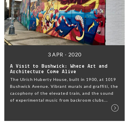
3 APR - 2020
A Visit to Bushwick: Where Art and
Architecture Come Alive
The Ulrich Huberty House, built in 1900, at 1019
Bushwick Avenue. Vibrant murals and graffiti, the
cacophony of the elevated train, and the sound
of experimental music from backroom clubs...