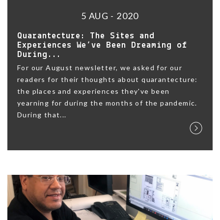
5 AUG - 2020
Quarantecture: The Sites and
Experiences We’ve Been Dreaming of
During...
For our August newsletter, we asked for our
readers for their thoughts about quarantecture:
the places and experiences they've been
yearning for during the months of the pandemic.
During that...