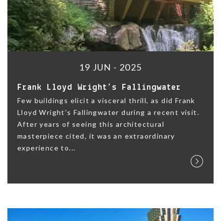
19 JUN - 2025
Frank Lloyd Wright’s Fallingwater
Few buildings elicit a visceral thrill, as did Frank
Lloyd Wright’s Fallingwater during a recent visit.
After years of seeing this architectural
masterpiece cited, it was an extraordinary
experience to...