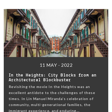
11 MAY - 2022
In the Heights: City Blocks from an
Architectural Blockbuster
Revisiting the movie In the Heights was an
excellent antidote to the challenges of these
times. In Lin Manuel Miranda’s celebration of
community, multi-generational families, the
immigrant experience, and enduring...