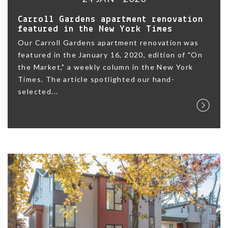
Carroll Gardens apartment renovation
featured in the New York Times
Our Carroll Gardens apartment renovation was
featured in the January 16, 2020, edition of "On
the Market," a weekly column in the New York
Times. The article spotlighted our hand-
selected...