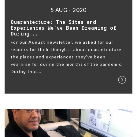
5 AUG - 2020
Quarantecture: The Sites and
Experiences We’ve Been Dreaming of
During...
For our August newsletter, we asked for our
readers for their thoughts about quarantecture:
the places and experiences they've been
yearning for during the months of the pandemic.
During that...