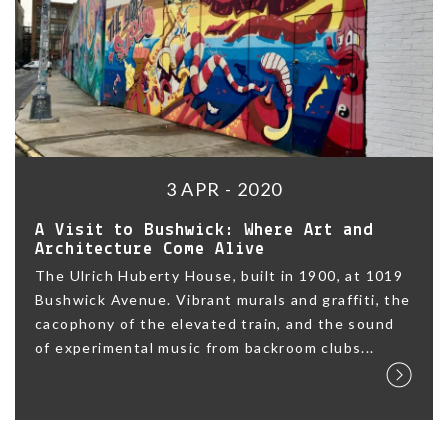
3 APR - 2020
A Visit to Bushwick: Where Art and
Architecture Come Alive
The Ulrich Huberty House, built in 1900, at 1019
Bushwick Avenue. Vibrant murals and graffiti, the
cacophony of the elevated train, and the sound
of experimental music from backroom clubs...