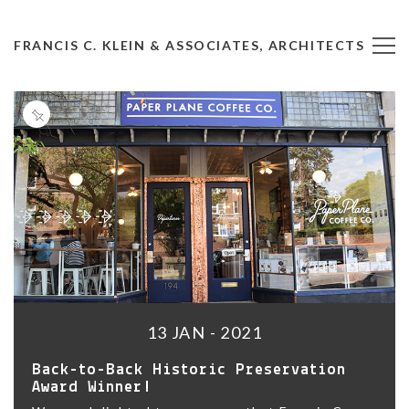
FRANCIS C. KLEIN & ASSOCIATES, ARCHITECTS
13 JAN - 2021
Back-to-Back Historic Preservation
Award Winner!