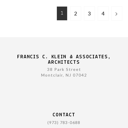
2
3
4
1
FRANCIS C. KLEIN & ASSOCIATES,
ARCHITECTS
38 Park Street
Montclair, NJ 07042
CONTACT
(973) 783-0688