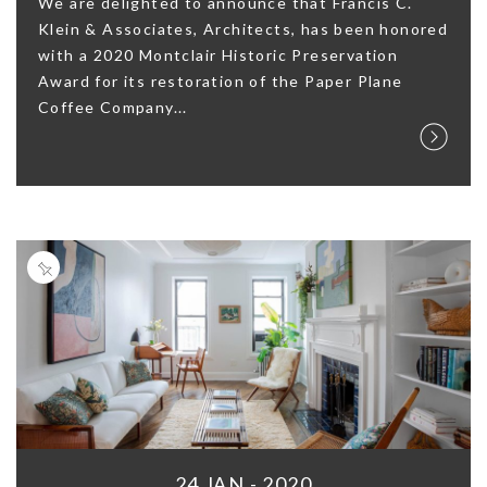
We are delighted to announce that Francis C.
Klein & Associates, Architects, has been honored
with a 2020 Montclair Historic Preservation
Award for its restoration of the Paper Plane
Coffee Company...
24 JAN - 2020