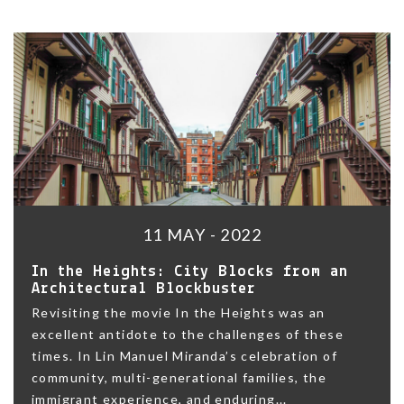
11 MAY - 2022
In the Heights: City Blocks from an
Architectural Blockbuster
Revisiting the movie In the Heights was an
excellent antidote to the challenges of these
times. In Lin Manuel Miranda’s celebration of
community, multi-generational families, the
immigrant experience, and enduring...