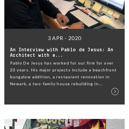
3 APR - 2020
An Interview with Pablo de Jesus: An
Architect with a...
Pablo De Jesus has worked for our firm for over
20 years. His major projects include a beachfront
bungalow addition, a restaurant renovation in
Newark, a two-family house rebuilding in...