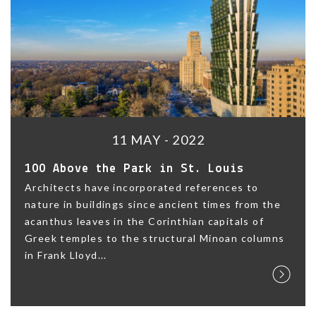
11 MAY - 2022
100 Above the Park in St. Louis
Architects have incorporated references to
nature in buildings since ancient times from the
acanthus leaves in the Corinthian capitals of
Greek temples to the structural Minoan columns
in Frank Lloyd...