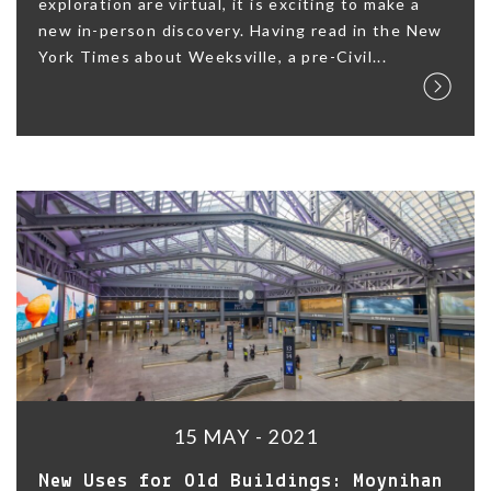
exploration are virtual, it is exciting to make a
new in-person discovery. Having read in the New
York Times about Weeksville, a pre-Civil...
15 MAY - 2021
New Uses for Old Buildings: Moynihan