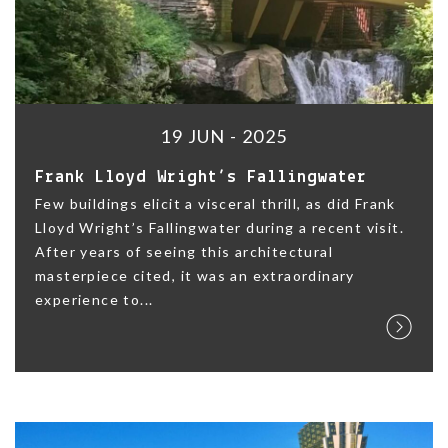
19 JUN - 2025
Frank Lloyd Wright’s Fallingwater
Few buildings elicit a visceral thrill, as did Frank
Lloyd Wright’s Fallingwater during a recent visit.
After years of seeing this architectural
masterpiece cited, it was an extraordinary
experience to...