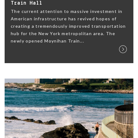
Train Hall
The current attention to massive investment in
American infrastructure has revived hopes of
creating a tremendously improved transportation
hub for the New York metropolitan area. The
newly opened Moynihan Train...