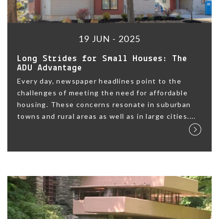
19 JUN - 2025
Long Strides for Small Houses: The
ADU Advantage
Every day, newspaper headlines point to the
challenges of meeting the need for affordable
housing. These concerns resonate in suburban
towns and rural areas as well as in large cities....