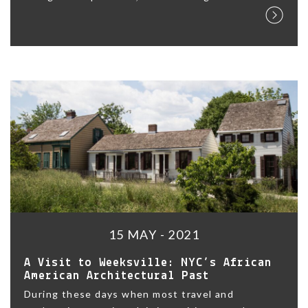
15 MAY - 2021
A Visit to Weeksville: NYC’s African
American Architectural Past
During these days when most travel and