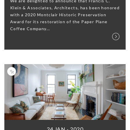
We are delighted to announce that Francis C.
Klein & Associates, Architects, has been honored
with a 2020 Montclair Historic Preservation
Award for its restoration of the Paper Plane
Coffee Company...
24 JAN - 2020