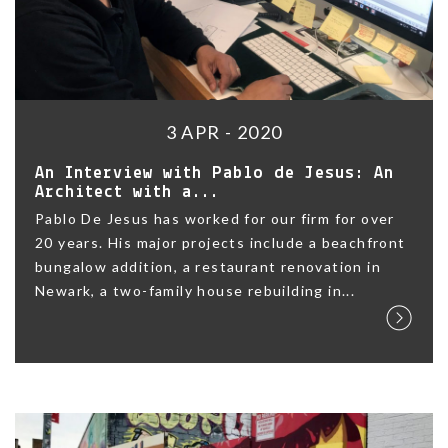
3 APR - 2020
An Interview with Pablo de Jesus: An
Architect with a...
Pablo De Jesus has worked for our firm for over
20 years. His major projects include a beachfront
bungalow addition, a restaurant renovation in
Newark, a two-family house rebuilding in...