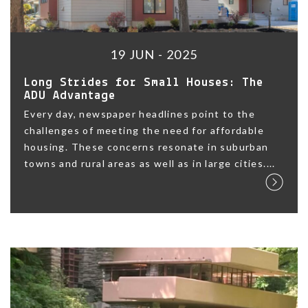
19 JUN - 2025
Long Strides for Small Houses: The
ADU Advantage
Every day, newspaper headlines point to the
challenges of meeting the need for affordable
housing. These concerns resonate in suburban
towns and rural areas as well as in large cities....