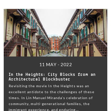
11 MAY - 2022
In the Heights: City Blocks from an
Architectural Blockbuster
Revisiting the movie In the Heights was an
excellent antidote to the challenges of these
times. In Lin Manuel Miranda’s celebration of
community, multi-generational families, the
immigrant experience, and enduring...