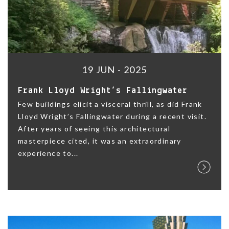
19 JUN - 2025
Frank Lloyd Wright’s Fallingwater
Few buildings elicit a visceral thrill, as did Frank
Lloyd Wright’s Fallingwater during a recent visit.
After years of seeing this architectural
masterpiece cited, it was an extraordinary
experience to...