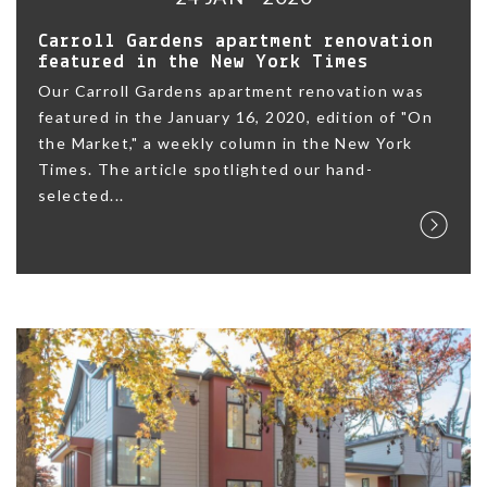
Carroll Gardens apartment renovation
featured in the New York Times
Our Carroll Gardens apartment renovation was
featured in the January 16, 2020, edition of "On
the Market," a weekly column in the New York
Times. The article spotlighted our hand-
selected...