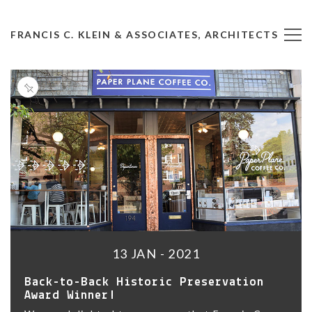
FRANCIS C. KLEIN & ASSOCIATES, ARCHITECTS
13 JAN - 2021
Back-to-Back Historic Preservation
Award Winner!