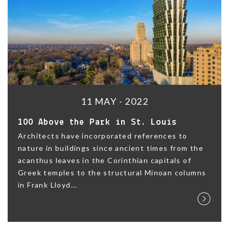
11 MAY - 2022
100 Above the Park in St. Louis
Architects have incorporated references to
nature in buildings since ancient times from the
acanthus leaves in the Corinthian capitals of
Greek temples to the structural Minoan columns
in Frank Lloyd...