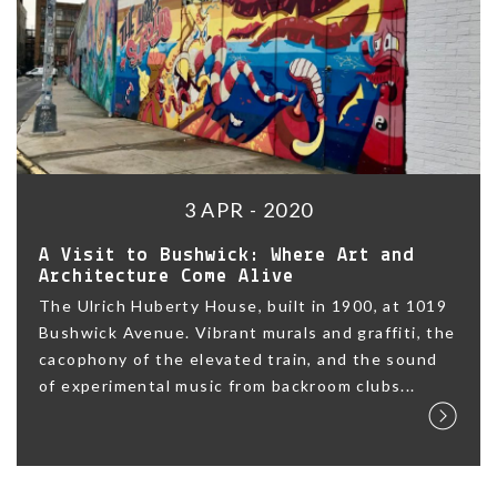
3 APR - 2020
A Visit to Bushwick: Where Art and
Architecture Come Alive
The Ulrich Huberty House, built in 1900, at 1019
Bushwick Avenue. Vibrant murals and graffiti, the
cacophony of the elevated train, and the sound
of experimental music from backroom clubs...