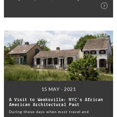
15 MAY - 2021
A Visit to Weeksville: NYC’s African
American Architectural Past
During these days when most travel and