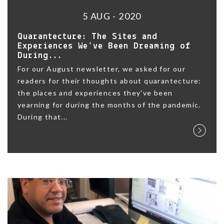
5 AUG - 2020
Quarantecture: The Sites and
Experiences We’ve Been Dreaming of
During...
For our August newsletter, we asked for our
readers for their thoughts about quarantecture:
the places and experiences they've been
yearning for during the months of the pandemic.
During that...