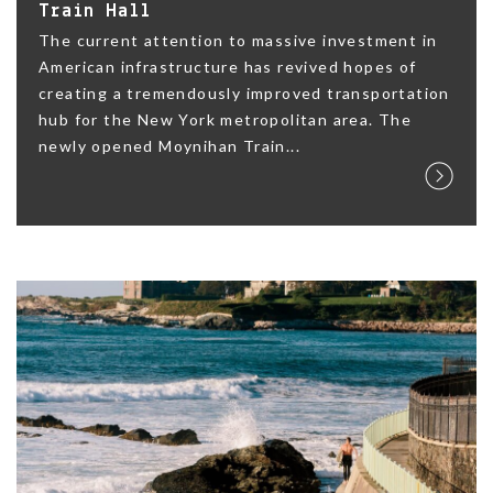
Train Hall
The current attention to massive investment in
American infrastructure has revived hopes of
creating a tremendously improved transportation
hub for the New York metropolitan area. The
newly opened Moynihan Train...