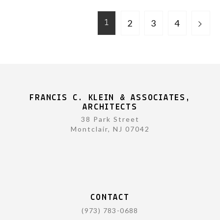
2
3
4
1
FRANCIS C. KLEIN & ASSOCIATES,
ARCHITECTS
38 Park Street
Montclair, NJ 07042
CONTACT
(973) 783-0688