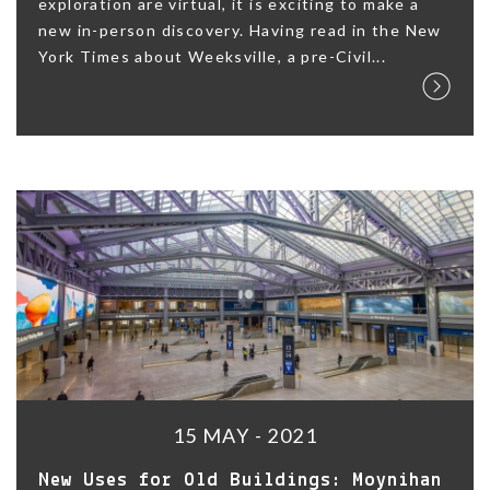
exploration are virtual, it is exciting to make a
new in-person discovery. Having read in the New
York Times about Weeksville, a pre-Civil...
15 MAY - 2021
New Uses for Old Buildings: Moynihan