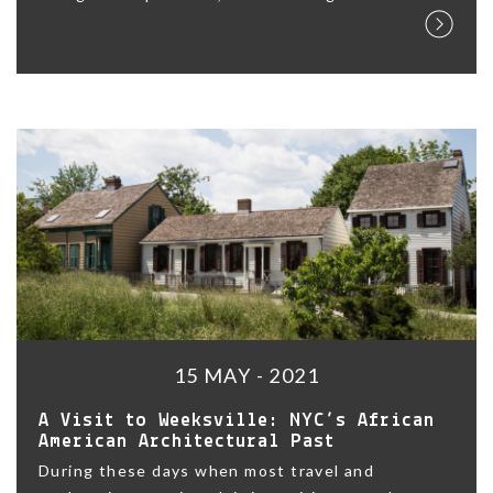
15 MAY - 2021
A Visit to Weeksville: NYC’s African
American Architectural Past
During these days when most travel and