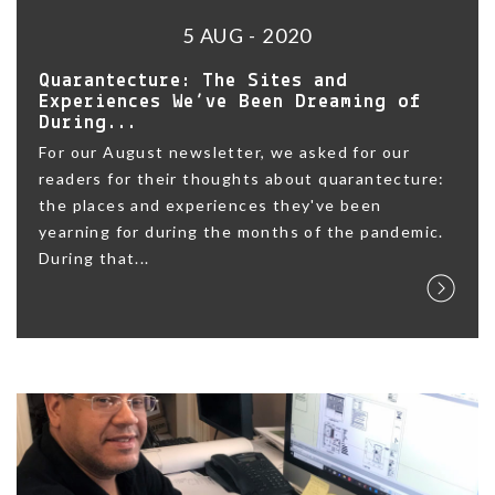
5 AUG - 2020
Quarantecture: The Sites and
Experiences We’ve Been Dreaming of
During...
For our August newsletter, we asked for our
readers for their thoughts about quarantecture:
the places and experiences they've been
yearning for during the months of the pandemic.
During that...