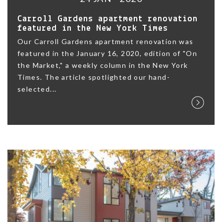
Carroll Gardens apartment renovation
featured in the New York Times
Our Carroll Gardens apartment renovation was
featured in the January 16, 2020, edition of "On
the Market," a weekly column in the New York
Times. The article spotlighted our hand-
selected...