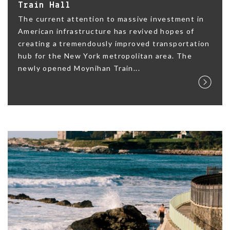
Train Hall
The current attention to massive investment in
American infrastructure has revived hopes of
creating a tremendously improved transportation
hub for the New York metropolitan area. The
newly opened Moynihan Train...