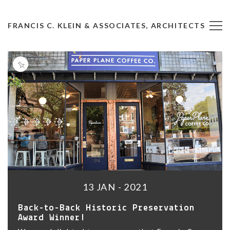
FRANCIS C. KLEIN & ASSOCIATES, ARCHITECTS
13 JAN - 2021
Back-to-Back Historic Preservation
Award Winner!