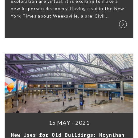
exploration are virtual, it is exciting to make a
new in-person discovery. Having read in the New
York Times about Weeksville, a pre-Civil...
15 MAY - 2021
New Uses for Old Buildings: Moynihan