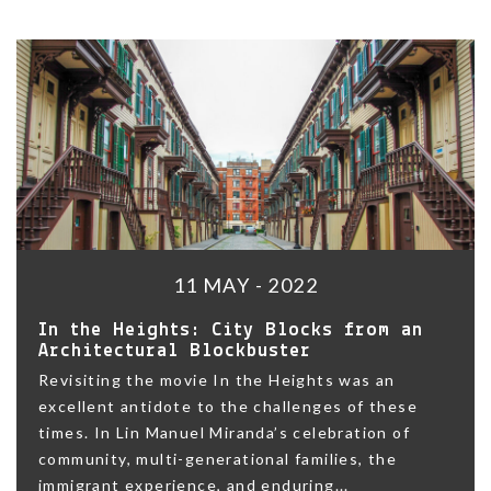
11 MAY - 2022
In the Heights: City Blocks from an
Architectural Blockbuster
Revisiting the movie In the Heights was an
excellent antidote to the challenges of these
times. In Lin Manuel Miranda’s celebration of
community, multi-generational families, the
immigrant experience, and enduring...