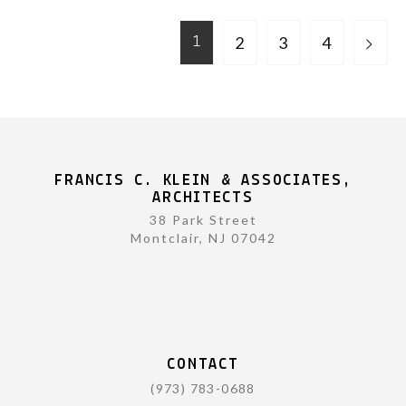
2
3
4
1
FRANCIS C. KLEIN & ASSOCIATES,
ARCHITECTS
38 Park Street
Montclair, NJ 07042
CONTACT
(973) 783-0688