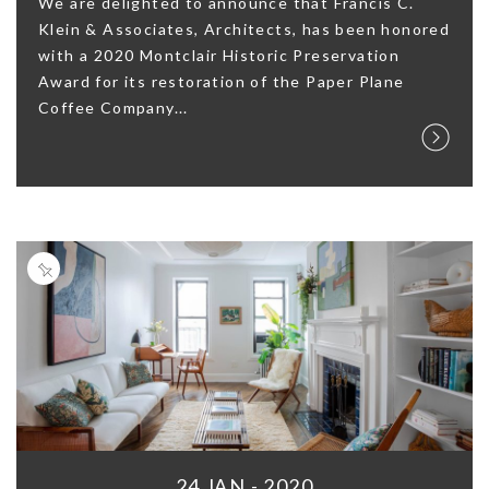
We are delighted to announce that Francis C.
Klein & Associates, Architects, has been honored
with a 2020 Montclair Historic Preservation
Award for its restoration of the Paper Plane
Coffee Company...
24 JAN - 2020