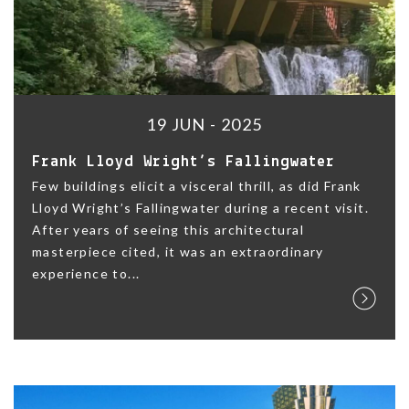
19 JUN - 2025
Frank Lloyd Wright’s Fallingwater
Few buildings elicit a visceral thrill, as did Frank
Lloyd Wright’s Fallingwater during a recent visit.
After years of seeing this architectural
masterpiece cited, it was an extraordinary
experience to...