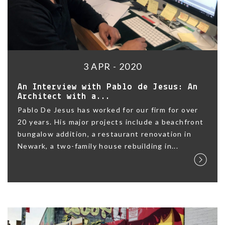
3 APR - 2020
An Interview with Pablo de Jesus: An
Architect with a...
Pablo De Jesus has worked for our firm for over
20 years. His major projects include a beachfront
bungalow addition, a restaurant renovation in
Newark, a two-family house rebuilding in...