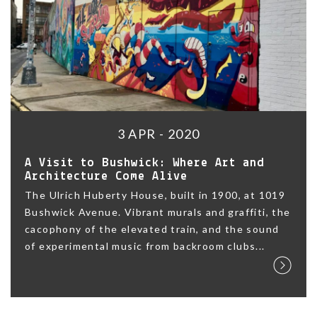
3 APR - 2020
A Visit to Bushwick: Where Art and
Architecture Come Alive
The Ulrich Huberty House, built in 1900, at 1019
Bushwick Avenue. Vibrant murals and graffiti, the
cacophony of the elevated train, and the sound
of experimental music from backroom clubs...