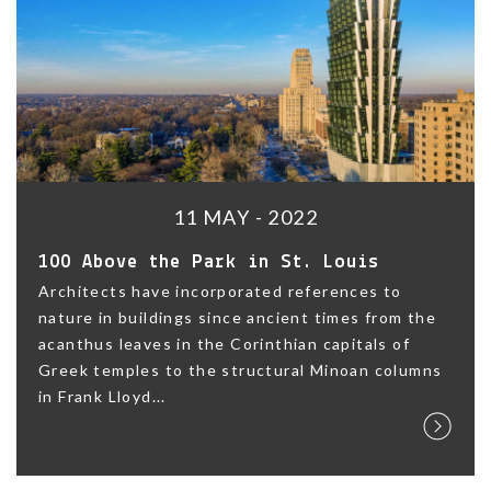
11 MAY - 2022
100 Above the Park in St. Louis
Architects have incorporated references to
nature in buildings since ancient times from the
acanthus leaves in the Corinthian capitals of
Greek temples to the structural Minoan columns
in Frank Lloyd...