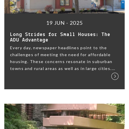
19 JUN - 2025
Long Strides for Small Houses: The
ADU Advantage
Every day, newspaper headlines point to the
challenges of meeting the need for affordable
housing. These concerns resonate in suburban
towns and rural areas as well as in large cities....