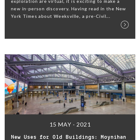
exploration are virtual, it is exciting to make a
new in-person discovery. Having read in the New
York Times about Weeksville, a pre-Civil...
15 MAY - 2021
New Uses for Old Buildings: Moynihan