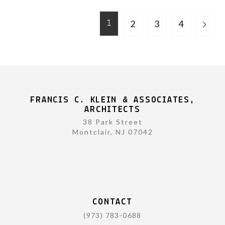
2
3
4
1
FRANCIS C. KLEIN & ASSOCIATES,
ARCHITECTS
38 Park Street
Montclair, NJ 07042
CONTACT
(973) 783-0688