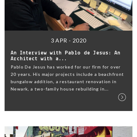
3 APR - 2020
An Interview with Pablo de Jesus: An
Architect with a...
Pablo De Jesus has worked for our firm for over
20 years. His major projects include a beachfront
bungalow addition, a restaurant renovation in
Newark, a two-family house rebuilding in...