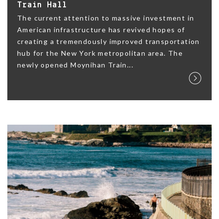
Train Hall
The current attention to massive investment in
American infrastructure has revived hopes of
creating a tremendously improved transportation
hub for the New York metropolitan area. The
newly opened Moynihan Train...