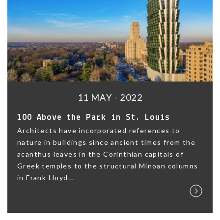
11 MAY - 2022
100 Above the Park in St. Louis
Architects have incorporated references to
nature in buildings since ancient times from the
acanthus leaves in the Corinthian capitals of
Greek temples to the structural Minoan columns
in Frank Lloyd...