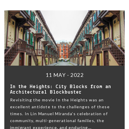
11 MAY - 2022
In the Heights: City Blocks from an
Architectural Blockbuster
Revisiting the movie In the Heights was an
excellent antidote to the challenges of these
times. In Lin Manuel Miranda’s celebration of
community, multi-generational families, the
immigrant experience, and enduring...