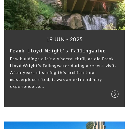
19 JUN - 2025
Frank Lloyd Wright’s Fallingwater
Few buildings elicit a visceral thrill, as did Frank
Lloyd Wright’s Fallingwater during a recent visit.
After years of seeing this architectural
masterpiece cited, it was an extraordinary
experience to...