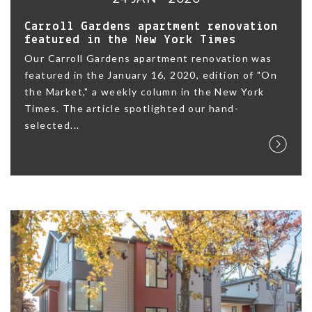
Carroll Gardens apartment renovation
featured in the New York Times
Our Carroll Gardens apartment renovation was
featured in the January 16, 2020, edition of "On
the Market," a weekly column in the New York
Times. The article spotlighted our hand-
selected...