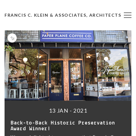
FRANCIS C. KLEIN & ASSOCIATES, ARCHITECTS
13 JAN - 2021
Back-to-Back Historic Preservation
Award Winner!