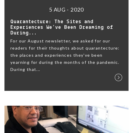
5 AUG - 2020
Quarantecture: The Sites and
Experiences We’ve Been Dreaming of
During...
For our August newsletter, we asked for our
readers for their thoughts about quarantecture:
the places and experiences they've been
yearning for during the months of the pandemic.
During that...