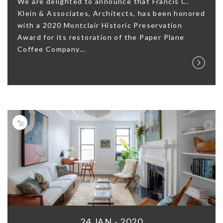
We are delighted to announce that Francis C.
Klein & Associates, Architects, has been honored
with a 2020 Montclair Historic Preservation
Award for its restoration of the Paper Plane
Coffee Company...
24 JAN - 2020