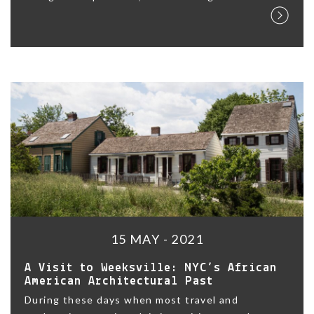
15 MAY - 2021
A Visit to Weeksville: NYC’s African
American Architectural Past
During these days when most travel and