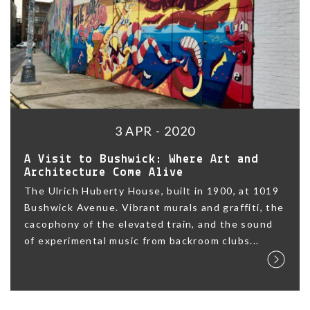
3 APR - 2020
A Visit to Bushwick: Where Art and
Architecture Come Alive
The Ulrich Huberty House, built in 1900, at 1019
Bushwick Avenue. Vibrant murals and graffiti, the
cacophony of the elevated train, and the sound
of experimental music from backroom clubs...