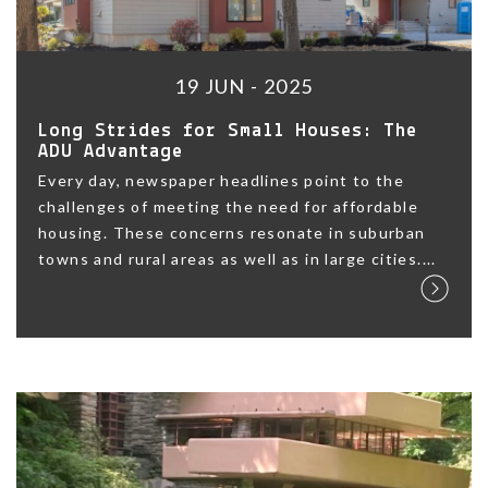
19 JUN - 2025
Long Strides for Small Houses: The
ADU Advantage
Every day, newspaper headlines point to the
challenges of meeting the need for affordable
housing. These concerns resonate in suburban
towns and rural areas as well as in large cities....