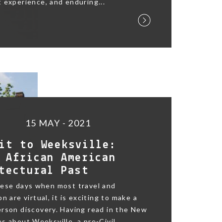
 experience, and enduring...
15 MAY - 2021
it to Weeksville:
 African American
tectural Past
hese days when most travel and
n are virtual, it is exciting to make a
rson discovery. Having read in the New
s about Weeksville, a pre-Civil...