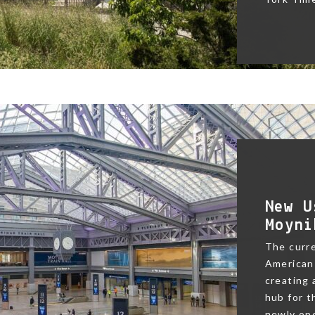
New U
Moyni
The curre
American 
creating
hub for t
newly ope