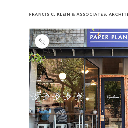
FRANCIS C. KLEIN & ASSOCIATES, ARCHI