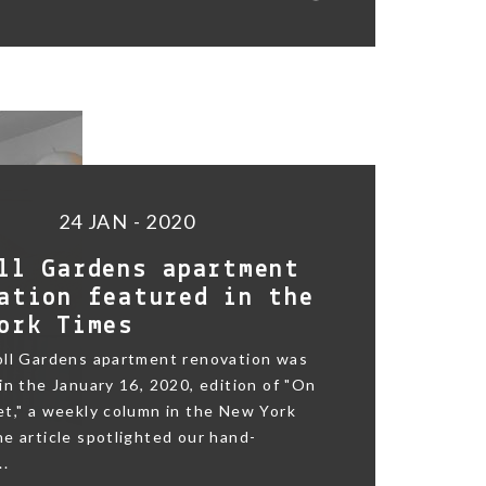
24 JAN - 2020
ll Gardens apartment
ation featured in the
ork Times
oll Gardens apartment renovation was
in the January 16, 2020, edition of "On
t," a weekly column in the New York
e article spotlighted our hand-
..