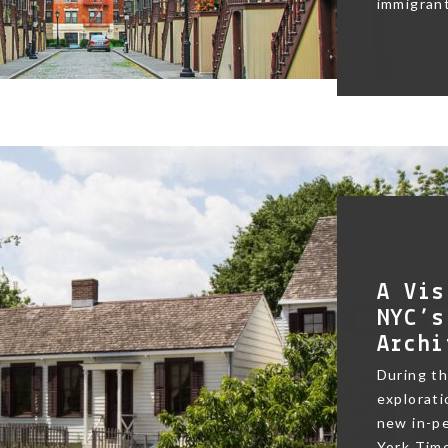
immigrant
A Vis
NYC’s
Archi
During t
exploratio
new in-pe
York Time