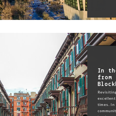
In th
from 
Block
Revisitin
excellent
times. In
community