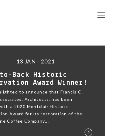
13 JAN - 2021
to-Back Historic
rvation Award Winner!
lighted to announce that Francis C.
ssociates, Architects, has been
ith a 2020 Montclair Historic
ion Award for its restoration of the
ane Coffee Company...