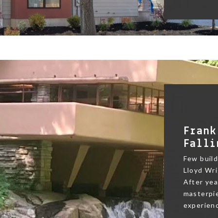
Frank
Falli
Few buildi
Lloyd Wri
After yea
masterpie
experienc