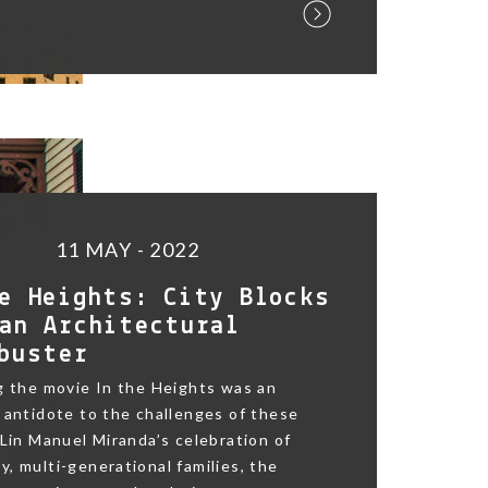
11 MAY - 2022
e Heights: City Blocks
an Architectural
buster
g the movie In the Heights was an
 antidote to the challenges of these
 Lin Manuel Miranda’s celebration of
, multi-generational families, the