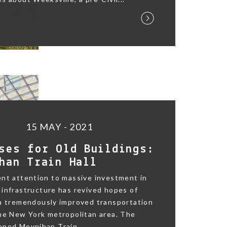
15 MAY - 2021
ses for Old Buildings:
han Train Hall
nt attention to massive investment in
infrastructure has revived hopes of
 a tremendously improved transportation
he New York metropolitan area. The
ned Moynihan Train...