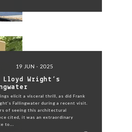
19 JUN - 2025
 Lloyd Wright’s
ngwater
ngs elicit a visceral thrill, as did Frank
ght’s Fallingwater during a recent visit.
rs of seeing this architectural
ce cited, it was an extraordinary
e to...