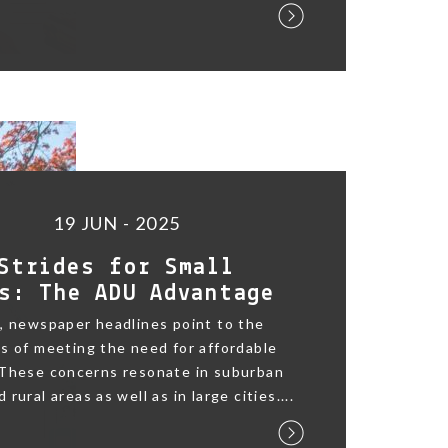
19 JUN - 2025
Strides for Small
s: The ADU Advantage
, newspaper headlines point to the
s of meeting the need for affordable
 These concerns resonate in suburban
rural areas as well as in large cities....