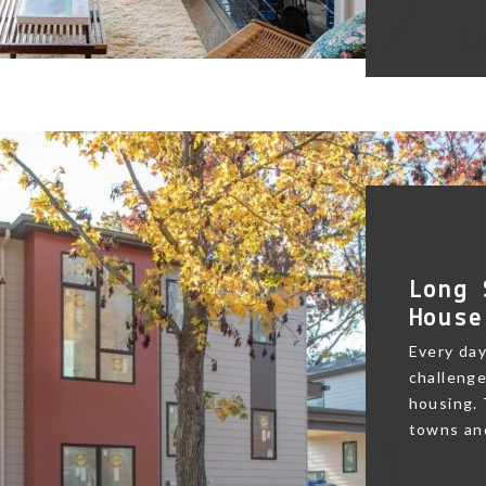
Long 
House
Every day
challenge
housing.
towns and 