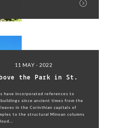
11 MAY - 2022
bove the Park in St.
s have incorporated references to
 buildings since ancient times from the
leaves in the Corinthian capitals of
mples to the structural Minoan columns
loyd...