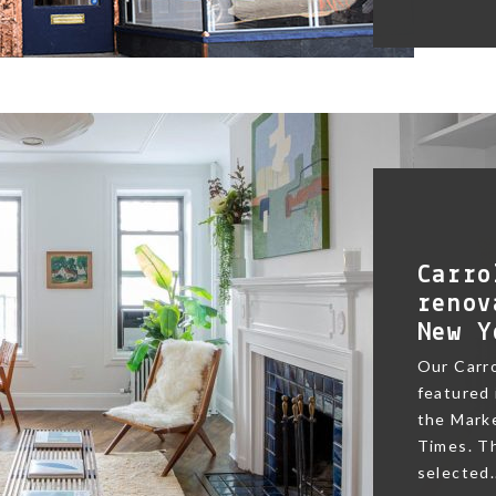
Carro
renov
New Y
Our Carr
featured 
the Marke
Times. Th
selected.