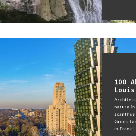
100 A
Louis
Architect
nature in
acanthus 
Greek te
in Frank L