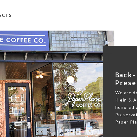
TECTS
Back-
Prese
We are de
Klein & A
honored w
Preservat
Paper Pl